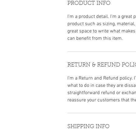
PRODUCT INFO
I'm a product detail. I'm a great
product such as sizing, material,
great space to write what makes
can benefit from this item.
RETURN & REFUND POLI
I’m a Return and Refund policy. 
what to do in case they are dissa
straightforward refund or exchang
reassure your customers that th
SHIPPING INFO