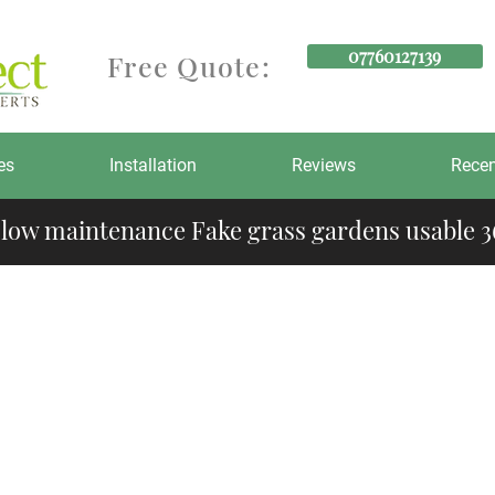
07760127139
Free Quote:
es
Installation
Reviews
Recen
 low maintenance Fake grass gardens usable 36