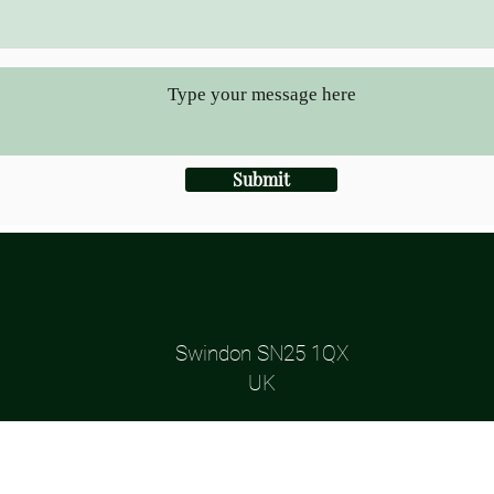
Submit
Swindon SN25 1QX
UK