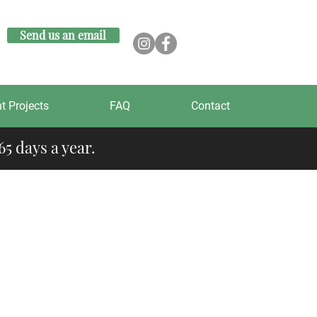
Send us an email
t Projects
FAQ
Contact
5 days a year.