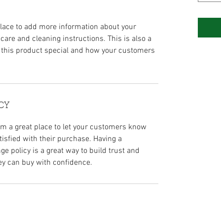
 place to add more information about your
 care and cleaning instructions. This is also a
 this product special and how your customers
CY
I’m a great place to let your customers know
tisfied with their purchase. Having a
e policy is a great way to build trust and
ey can buy with confidence.