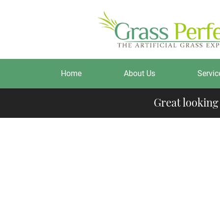
Home
About Us
Servic
Great looking