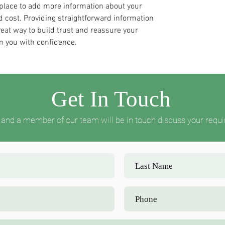
t place to add more information about your
 cost. Providing straightforward information
reat way to build trust and reassure your
m you with confidence.
Get In Touch
ow and a member of our team will be in touch discuss your requ