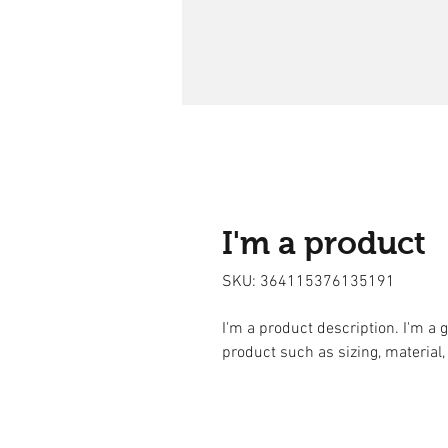
I'm a product
SKU: 364115376135191
I'm a product description. I'm a 
product such as sizing, material,