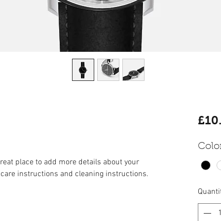
£10
Colo
great place to add more details about your 
 care instructions and cleaning instructions.
Quanti