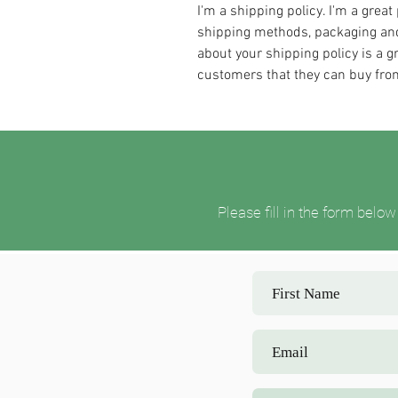
I'm a shipping policy. I'm a grea
shipping methods, packaging and
about your shipping policy is a g
customers that they can buy fro
Please fill in the form bel